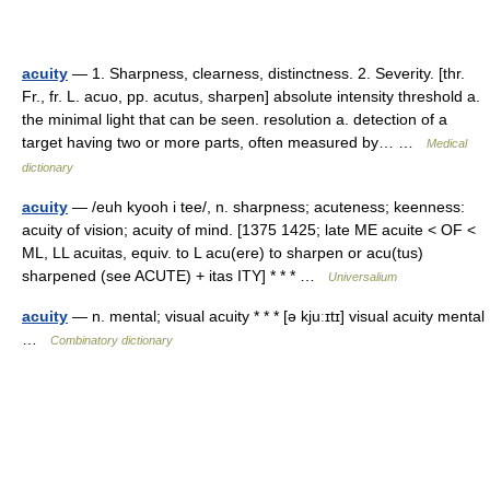
acuity
— 1. Sharpness, clearness, distinctness. 2. Severity. [thr.
Fr., fr. L. acuo, pp. acutus, sharpen] absolute intensity threshold a.
the minimal light that can be seen. resolution a. detection of a
target having two or more parts, often measured by… …
Medical
dictionary
acuity
— /euh kyooh i tee/, n. sharpness; acuteness; keenness:
acuity of vision; acuity of mind. [1375 1425; late ME acuite < OF <
ML, LL acuitas, equiv. to L acu(ere) to sharpen or acu(tus)
sharpened (see ACUTE) + itas ITY] * * * …
Universalium
acuity
— n. mental; visual acuity * * * [ə kjuːɪtɪ] visual acuity mental
…
Combinatory dictionary