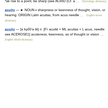
*ak rise to a point, be sharp (see ACRID (Cf. a …
Etymology dictionary
acuity
— ► NOUN ▪ sharpness or keenness of thought, vision, or
hearing. ORIGIN Latin acuitas, from acus needle …
English terms
dictionary
acuity
— [ə kyo͞o′ə tē] n. [Fr acuité < ML acuitas < L acus, needle:
see ACEROSE1] acuteness; keenness, as of thought or vision …
English World dictionary