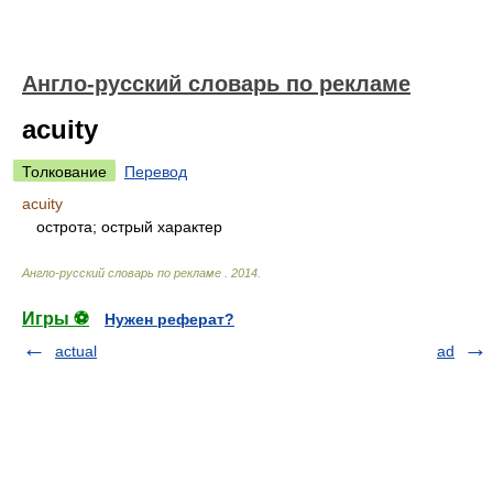
Англо-русский словарь по рекламе
acuity
Толкование
Перевод
acuity
острота; острый характер
Англо-русский словарь по рекламе
.
2014
.
Игры ⚽
Нужен реферат?
actual
ad