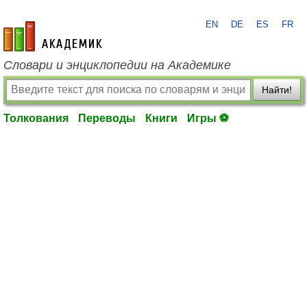
EN
DE
ES
FR
academic.ru
Словари и энциклопедии на Академике
Найти!
Толкования
Переводы
Книги
Игры ⚽