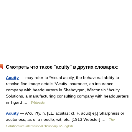
Смотреть что такое "acuity" в других словарях:
Acuity
— may refer to:*Visual acuity, the behavioral ability to
resolve fine image details *Acuity Insurance, an insurance
company with headquarters in Sheboygan, Wisconsin *Acuity
Solutions, a manufacturing consulting company with headquarters
in Tigard …
Wikipedia
Acuity
— A*cu i*ty, n. [LL. acuitas: cf. F. acuit[ e].] Sharpness or
acuteness, as of a needle, wit, etc. [1913 Webster] …
The
Collaborative International Dictionary of English