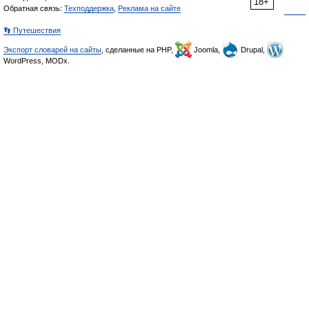
18+
Обратная связь:
Техподдержка
,
Реклама на сайте
👣 Путешествия
Экспорт словарей на сайты
, сделанные на PHP,
Joomla,
Drupal,
WordPress, MODx.