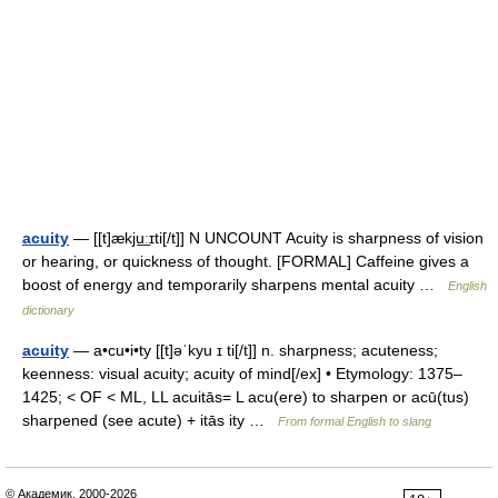
acuity
— [[t]ækju͟ːɪti[/t]] N UNCOUNT Acuity is sharpness of vision
or hearing, or quickness of thought. [FORMAL] Caffeine gives a
boost of energy and temporarily sharpens mental acuity …
English
dictionary
acuity
— a•cu•i•ty [[t]əˈkyu ɪ ti[/t]] n. sharpness; acuteness;
keenness: visual acuity; acuity of mind[/ex] • Etymology: 1375–
1425; < OF < ML, LL acuitās= L acu(ere) to sharpen or acū(tus)
sharpened (see acute) + itās ity …
From formal English to slang
© Академик, 2000-2026