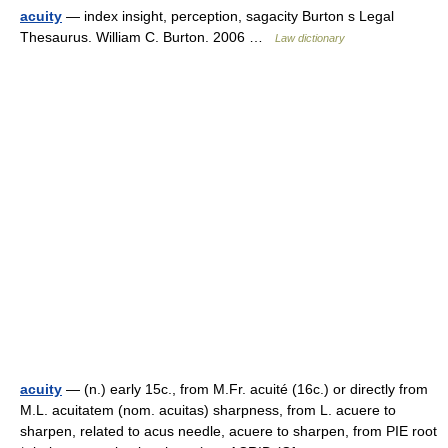
acuity
— index insight, perception, sagacity Burton s Legal
Thesaurus. William C. Burton. 2006 …
Law dictionary
acuity
— (n.) early 15c., from M.Fr. acuité (16c.) or directly from
M.L. acuitatem (nom. acuitas) sharpness, from L. acuere to
sharpen, related to acus needle, acuere to sharpen, from PIE root